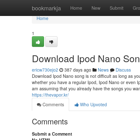
Home
bookmarkja
Home
New
Submit
Gr
Home
1
Download Ipod Nano So
ericw730ejo2
387 days ago
News
Discuss
Download Ipod Nano song is not difficult as long as you
whether you have a regular Ipod, Ipod Nano or even Ipod
am assuming that you already have the songs you want 
https://thevapor.kr/
Comments
Who Upvoted
Comments
Submit a Comment