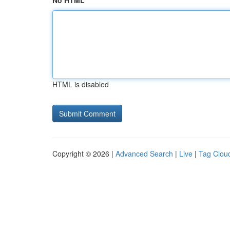
No HTML
HTML is disabled
Copyright © 2026 |
Advanced Search
|
Live
|
Tag Clou