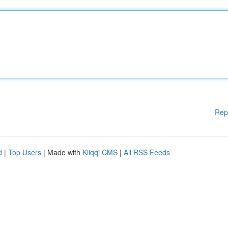
Rep
d
|
Top Users
| Made with
Kliqqi CMS
|
All RSS Feeds