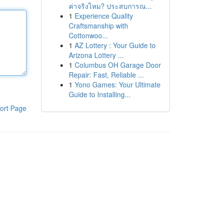
ค่าจริงไหม? ประสบการณ...
1
Experience Quality
Craftsmanship with
Cottonwoo...
1
AZ Lottery : Your Guide to
Arizona Lottery ...
1
Columbus OH Garage Door
Repair: Fast, Reliable ...
1
Yono Games: Your Ultimate
Guide to Installing...
ort Page