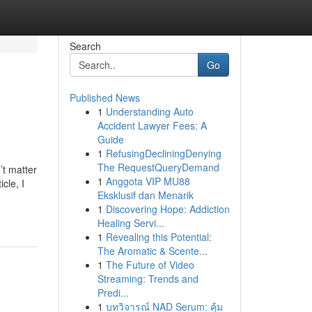
Search
Go
Published News
1
Understanding Auto
Accident Lawyer Fees: A
Guide
1
RefusingDecliningDenying
The RequestQueryDemand
’t matter
1
Anggota VIP MU88
cle, I
Eksklusif dan Menarik
1
Discovering Hope: Addiction
Healing Servi...
1
Revealing this Potential:
The Aromatic & Scente...
1
The Future of Video
Streaming: Trends and
Predi...
1
บทวิจารณ์ NAD Serum: คุ้ม