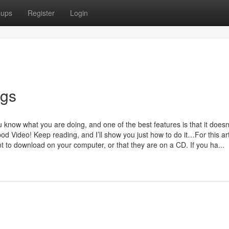
oups
Register
Login
ngs
 know what you are doing, and one of the best features is that it doesn
 Video! Keep reading, and I’ll show you just how to do it…For this arti
to download on your computer, or that they are on a CD. If you ha...