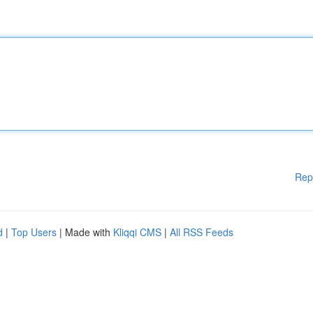
Rep
d
|
Top Users
| Made with
Kliqqi CMS
|
All RSS Feeds