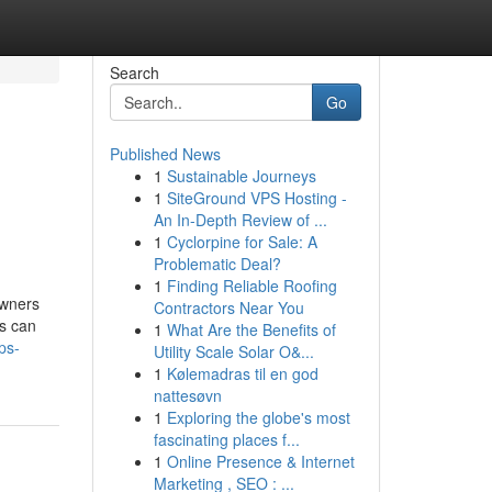
Search
Go
Published News
1
Sustainable Journeys
1
SiteGround VPS Hosting -
An In-Depth Review of ...
1
Cyclorpine for Sale: A
Problematic Deal?
1
Finding Reliable Roofing
owners
Contractors Near You
ns can
1
What Are the Benefits of
ps-
Utility Scale Solar O&...
1
Kølemadras til en god
nattesøvn
1
Exploring the globe's most
fascinating places f...
1
Online Presence & Internet
Marketing , SEO : ...