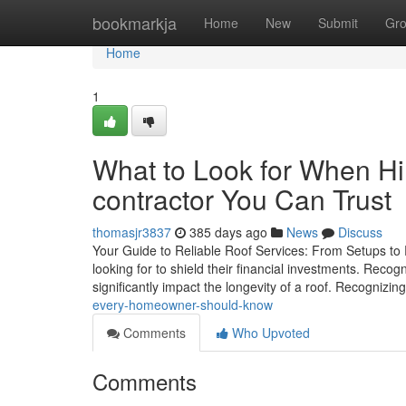
Home
bookmarkja
Home
New
Submit
Gr
Home
1
What to Look for When Hi
contractor You Can Trust
thomasjr3837
385 days ago
News
Discuss
Your Guide to Reliable Roof Services: From Setups to
looking for to shield their financial investments. Reco
significantly impact the longevity of a roof. Recognizi
every-homeowner-should-know
Comments
Who Upvoted
Comments