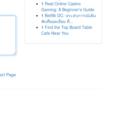
1
Real Online Casino
Gaming: A Beginner's Guide
1
Betflik DC: ประสบการณ์เดิม
พันที่ยอดเยี่ยม ที่...
1
Find the Top Board Table
Cafe Near You
ort Page