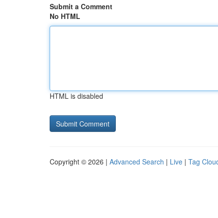
Submit a Comment
No HTML
HTML is disabled
Copyright © 2026 |
Advanced Search
|
Live
|
Tag Clou