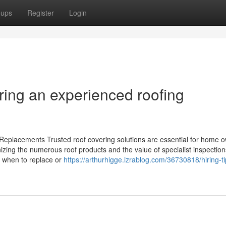
oups
Register
Login
ring an experienced roofing
 Replacements Trusted roof covering solutions are essential for home 
gnizing the numerous roof products and the value of specialist inspectio
ng when to replace or
https://arthurhigge.izrablog.com/36730818/hiring-ti