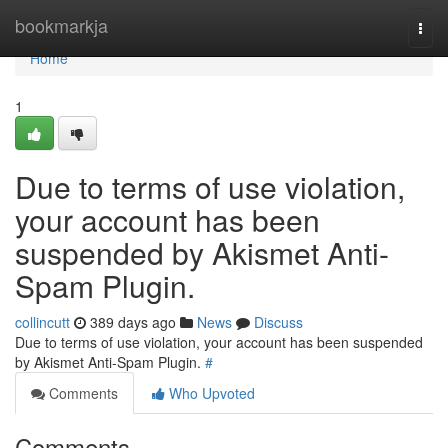
Home
bookmarkja
Togg
navi
Home
1
Due to terms of use violation,
your account has been
suspended by Akismet Anti-
Spam Plugin.
collincutt
389 days ago
News
Discuss
Due to terms of use violation, your account has been suspended
by Akismet Anti-Spam Plugin.
#
Comments
Who Upvoted
Comments