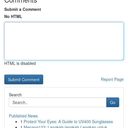
Submit a Comment
No HTML
HTML is disabled
Report Page
Search
Go
Published News
1
Protect Your Eyes: A Guide to UV400 Sunglasses
1
Menang123: Langkah-langkah Lengkap untuk