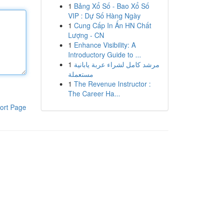
1
Bảng Xổ Số - Bao Xổ Số
VIP : Dự Số Hàng Ngày
1
Cung Cấp In Ấn HN Chất
Lượng - CN
1
Enhance Visibility: A
Introductory Guide to ...
1
مرشد كامل لشراء عربة يابانية
مستعملة
1
The Revenue Instructor :
The Career Ha...
ort Page