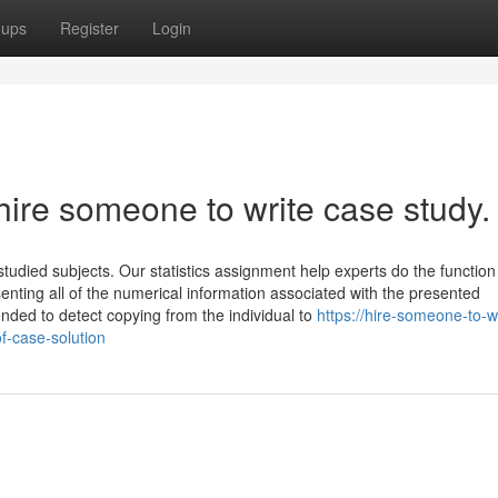
oups
Register
Login
hire someone to write case study.
tudied subjects. Our statistics assignment help experts do the function
nting all of the numerical information associated with the presented
ded to detect copying from the individual to
https://hire-someone-to-wr
f-case-solution