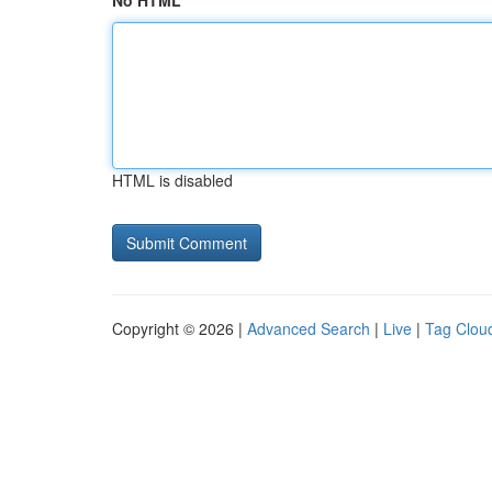
No HTML
HTML is disabled
Copyright © 2026 |
Advanced Search
|
Live
|
Tag Clou