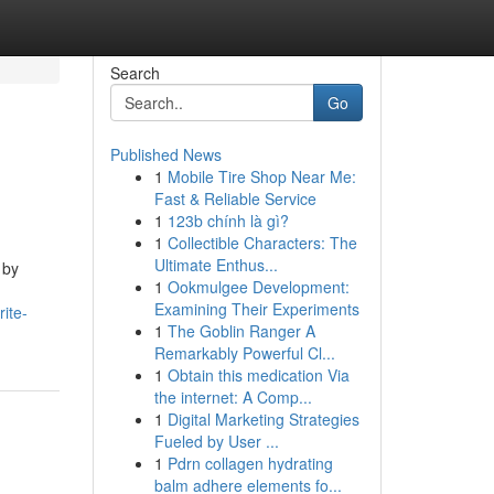
Search
Go
Published News
1
Mobile Tire Shop Near Me:
Fast & Reliable Service
1
123b chính là gì?
1
Collectible Characters: The
Ultimate Enthus...
 by
1
Ookmulgee Development:
Examining Their Experiments
ite-
1
The Goblin Ranger A
Remarkably Powerful Cl...
1
Obtain this medication Via
the internet: A Comp...
1
Digital Marketing Strategies
Fueled by User ...
1
Pdrn collagen hydrating
balm adhere elements fo...