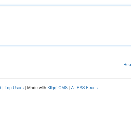
Rep
d
|
Top Users
| Made with
Kliqqi CMS
|
All RSS Feeds