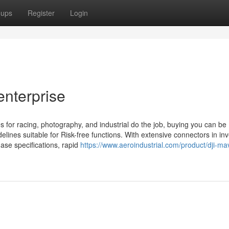
oups
Register
Login
enterprise
s for racing, photography, and industrial do the job, buying you can be
elines suitable for Risk-free functions. With extensive connectors in inv
ase specifications, rapid
https://www.aeroindustrial.com/product/dji-ma