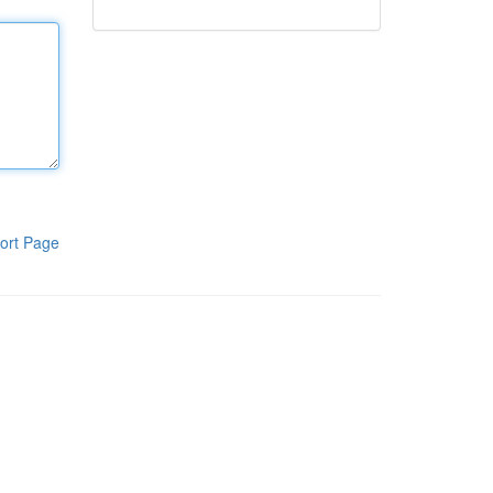
ort Page