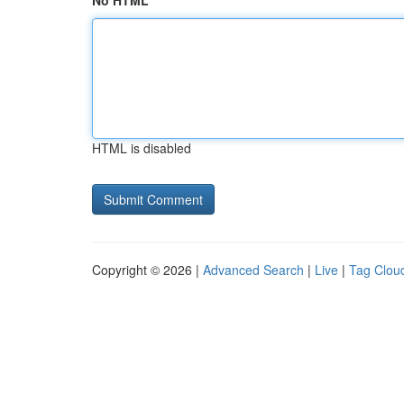
No HTML
HTML is disabled
Copyright © 2026 |
Advanced Search
|
Live
|
Tag Clou