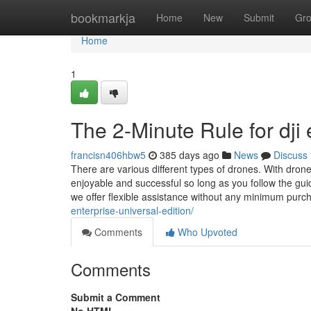
Home
bookmarkja
Home
New
Submit
Gr
Home
1
The 2-Minute Rule for dji 
francisn406hbw5
385 days ago
News
Discuss
There are various different types of drones. With drone
enjoyable and successful so long as you follow the guid
we offer flexible assistance without any minimum purch
enterprise-universal-edition/
Comments
Who Upvoted
Comments
Submit a Comment