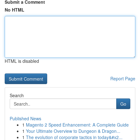
Submit a Comment
No HTML
HTML is disabled
Report Page
Search
Go
Published News
1
Magento 2 Speed Enhancement: A Complete Guide
1
Your Ultimate Overview to Dungeon & Dragon...
1
The evolution of corporate tactics in today&#x2...