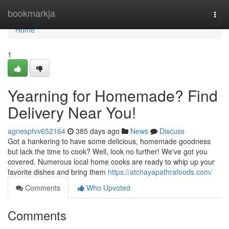
Home
bookmarkja
Togg
navi
Home
1
Yearning for Homemade? Find
Delivery Near You!
agnesptvv652164
385 days ago
News
Discuss
Got a hankering to have some delicious, homemade goodness
but lack the time to cook? Well, look no further! We've got you
covered. Numerous local home cooks are ready to whip up your
favorite dishes and bring them
https://atchayapathrafoods.com/
Comments
Who Upvoted
Comments