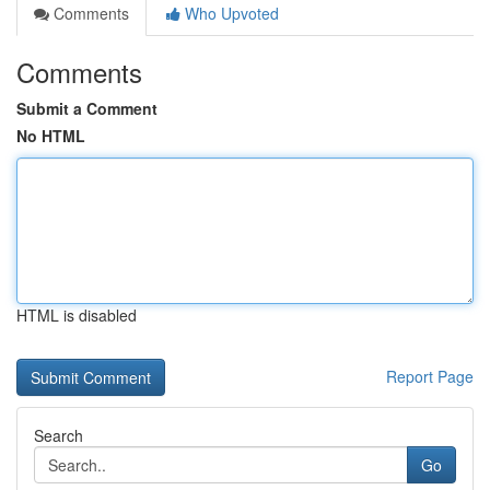
Comments
Who Upvoted
Comments
Submit a Comment
No HTML
HTML is disabled
Report Page
Search
Go