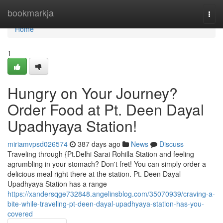
Home
bookmarkja
Togg
navi
Home
1
Hungry on Your Journey?
Order Food at Pt. Deen Dayal
Upadhyaya Station!
miriamvpsd026574
387 days ago
News
Discuss
Traveling through {Pt.Delhi Sarai Rohilla Station and feeling
agrumbling in your stomach? Don't fret! You can simply order a
delicious meal right there at the station. Pt. Deen Dayal
Upadhyaya Station has a range
https://xandersqge732848.angelinsblog.com/35070939/craving-a-
bite-while-traveling-pt-deen-dayal-upadhyaya-station-has-you-
covered