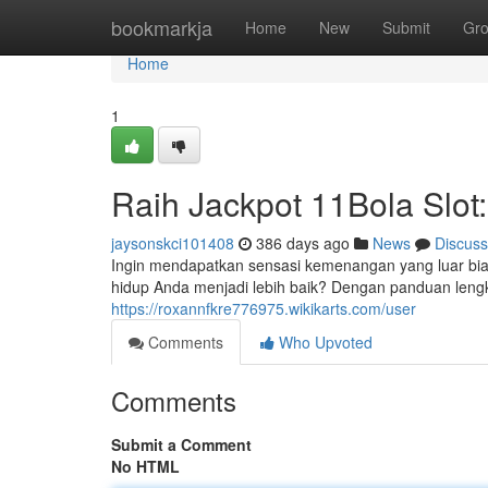
Home
bookmarkja
Home
New
Submit
Gr
Home
1
Raih Jackpot 11Bola Slot:
jaysonskci101408
386 days ago
News
Discuss
Ingin mendapatkan sensasi kemenangan yang luar bias
hidup Anda menjadi lebih baik? Dengan panduan lengka
https://roxannfkre776975.wikikarts.com/user
Comments
Who Upvoted
Comments
Submit a Comment
No HTML