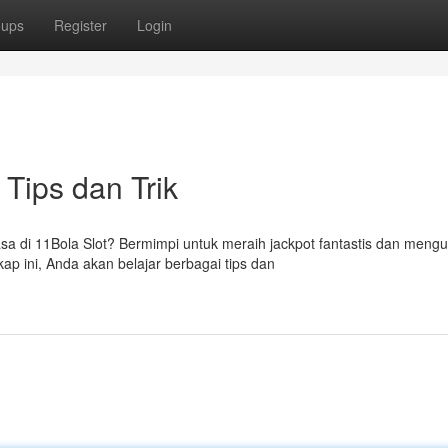
oups
Register
Login
 Tips dan Trik
a di 11Bola Slot? Bermimpi untuk meraih jackpot fantastis dan meng
p ini, Anda akan belajar berbagai tips dan