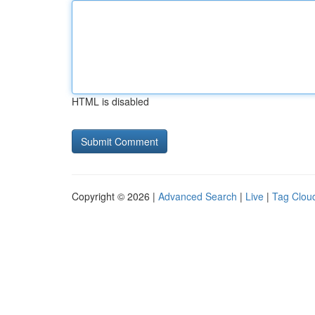
HTML is disabled
Copyright © 2026 |
Advanced Search
|
Live
|
Tag Clou