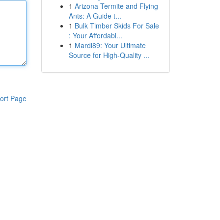
1
Arizona Termite and Flying
Ants: A Guide t...
1
Bulk Timber Skids For Sale
: Your Affordabl...
1
Mardi89: Your Ultimate
Source for High-Quality ...
ort Page