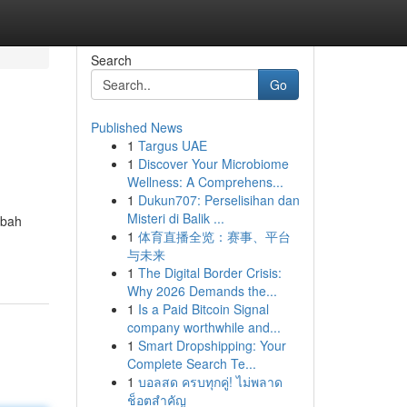
Search
Go
Published News
1
Targus UAE
1
Discover Your Microbiome
Wellness: A Comprehens...
1
Dukun707: Perselisihan dan
Misteri di Balik ...
ubah
1
体育直播全览：赛事、平台
与未来
1
The Digital Border Crisis:
Why 2026 Demands the...
1
Is a Paid Bitcoin Signal
company worthwhile and...
1
Smart Dropshipping: Your
Complete Search Te...
1
บอลสด ครบทุกคู่! ไม่พลาด
ช็อตสำคัญ