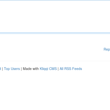
Rep
d
|
Top Users
| Made with
Kliqqi CMS
|
All RSS Feeds