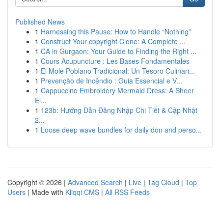
Published News
1
Harnessing this Pause: How to Handle “Nothing”
1
Construct Your copyright Clone: A Complete ...
1
CA in Gurgaon: Your Guide to Finding the Right ...
1
Cours Acupuncture : Les Bases Fondamentales
1
El Mole Poblano Tradicional: Un Tesoro Culinari...
1
Prevenção de Incêndio : Guia Essencial e V...
1
Cappuccino Embroidery Mermaid Dress: A Sheer
El...
1
123b: Hướng Dẫn Đăng Nhập Chi Tiết & Cập Nhật
2...
1
Loose deep wave bundles for daily don and perso...
Copyright © 2026 |
Advanced Search
|
Live
|
Tag Cloud
|
Top
Users
| Made with
Kliqqi CMS
|
All RSS Feeds