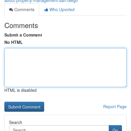
about-property-management-san-diego
Comments
Who Upvoted
Comments
Submit a Comment
No HTML
HTML is disabled
Report Page
Search
Go