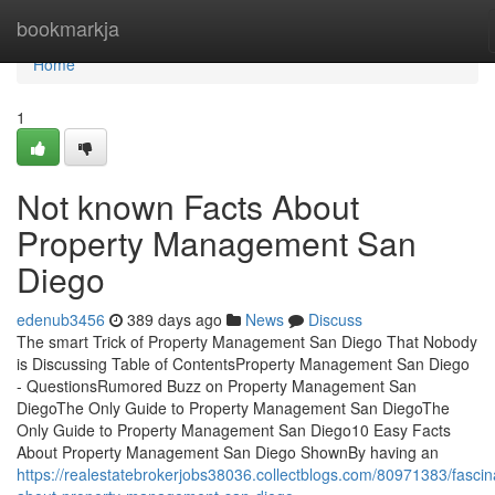
Home
bookmarkja
Home
1
Not known Facts About
Property Management San
Diego
edenub3456
389 days ago
News
Discuss
The smart Trick of Property Management San Diego That Nobody
is Discussing Table of ContentsProperty Management San Diego
- QuestionsRumored Buzz on Property Management San
DiegoThe Only Guide to Property Management San DiegoThe
Only Guide to Property Management San Diego10 Easy Facts
About Property Management San Diego ShownBy having an
https://realestatebrokerjobs38036.collectblogs.com/80971383/fascin