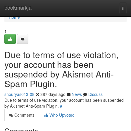
Home
bookmarkja
Togg
navi
Home
1
Due to terms of use violation,
your account has been
suspended by Akismet Anti-
Spam Plugin.
shouryas013-08
387 days ago
News
Discuss
Due to terms of use violation, your account has been suspended
by Akismet Anti-Spam Plugin.
#
Comments
Who Upvoted
Comments