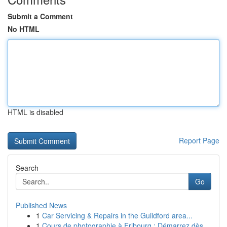
Submit a Comment
No HTML
HTML is disabled
Report Page
Search
Go
Published News
1
Car Servicing & Repairs in the Guildford area...
1
Cours de photographie à Fribourg : Démarrez dès...