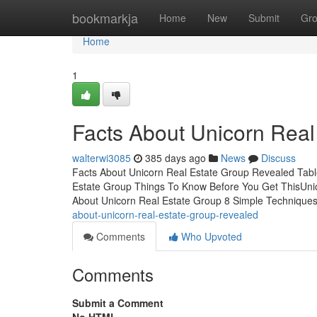
Home
bookmarkja
Home
New
Submit
Gr
Home
1
Facts About Unicorn Rea
walterwi3085
385 days ago
News
Discuss
Facts About Unicorn Real Estate Group Revealed Tabl
Estate Group Things To Know Before You Get ThisUn
About Unicorn Real Estate Group 8 Simple Techniques
about-unicorn-real-estate-group-revealed
Comments
Who Upvoted
Comments
Submit a Comment