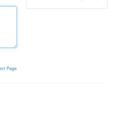
ort Page