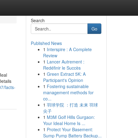
Search
Go
Published News
1
Interspire : A Complete
Review
1
Lancer Autrement :
Redéfinir le Succès
1
Green Extract 5K: A
Real
Participant's Opinion
etails
1
Fostering sustainable
7/facts-
management methods for
co...
1
羽球学院 ：打造 未来 羽球
尖子
1
M3M Golf Hills Gurgaon:
Your Ideal Home Is ...
1
Protect Your Basement:
Sump Pump Battery Backup...