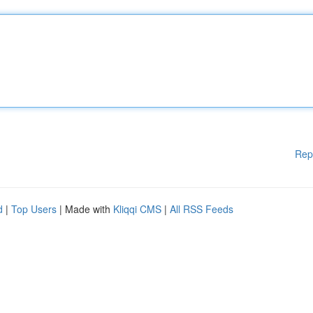
Rep
d
|
Top Users
| Made with
Kliqqi CMS
|
All RSS Feeds