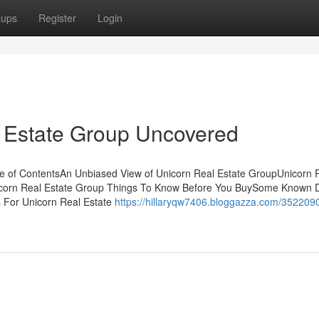
oups
Register
Login
l Estate Group Uncovered
e of ContentsAn Unbiased View of Unicorn Real Estate GroupUnicorn 
icorn Real Estate Group Things To Know Before You BuySome Known D
 For Unicorn Real Estate
https://hillaryqw7406.bloggazza.com/3522090