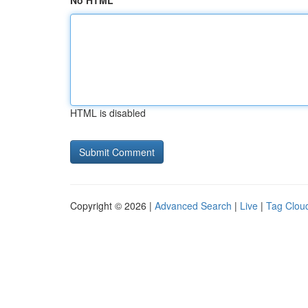
No HTML
HTML is disabled
Copyright © 2026 |
Advanced Search
|
Live
|
Tag Clou