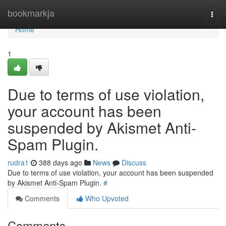
Home
bookmarkja
Togg
navi
Home
1
Due to terms of use violation,
your account has been
suspended by Akismet Anti-
Spam Plugin.
rudra1
388 days ago
News
Discuss
Due to terms of use violation, your account has been suspended
by Akismet Anti-Spam Plugin.
#
Comments
Who Upvoted
Comments