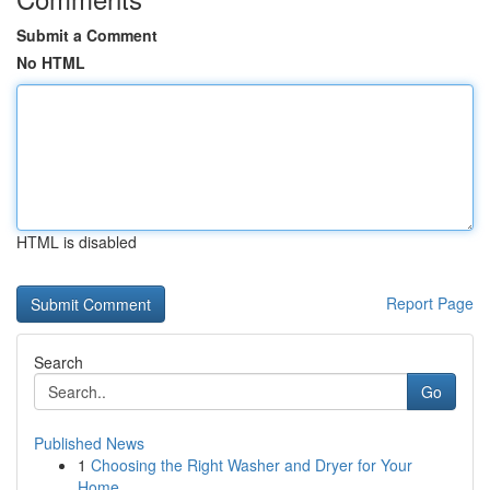
Submit a Comment
No HTML
HTML is disabled
Report Page
Search
Go
Published News
1
Choosing the Right Washer and Dryer for Your
Home