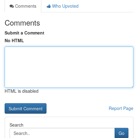
Comments
Who Upvoted
Comments
Submit a Comment
No HTML
HTML is disabled
Report Page
Search
Go