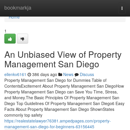
Home
bookmarkja
Togg
navi
Home
1
An Unbiased View of Property
Management San Diego
ellenkv6161
386 days ago
News
Discuss
Property Management San Diego for Dummies Table of
ContentsExcitement About Property Management San DiegoHow
Property Management San Diego can Save You Time, Stress,
and Money.The Basic Principles Of Property Management San
Diego Top Guidelines Of Property Management San Diego6 Easy
Facts About Property Management San Diego ShownStates
commonly top safety
https://realestatelawyer76381.ampedpages.com/property-
management-san-diego-for-beginners-63156445