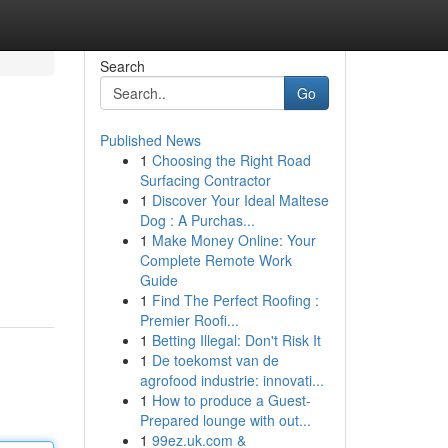
Search
Go
Published News
1
Choosing the Right Road
Surfacing Contractor
1
Discover Your Ideal Maltese
Dog : A Purchas...
1
Make Money Online: Your
Complete Remote Work
Guide
1
Find The Perfect Roofing :
Premier Roofi...
1
Betting Illegal: Don't Risk It
1
De toekomst van de
agrofood industrie: innovati...
1
How to produce a Guest-
Prepared lounge with out...
1
99ez.uk.com &