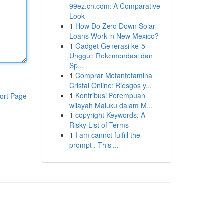
99ez.cn.com: A Comparative
Look
1
How Do Zero Down Solar
Loans Work in New Mexico?
1
Gadget Generasi ke-5
Unggul: Rekomendasi dan
Sp...
1
Comprar Metanfetamina
Cristal Online: Riesgos y...
1
Kontribusi Perempuan
ort Page
wilayah Maluku dalam M...
1
copyright Keywords: A
Risky List of Terms
1
I am cannot fulfill the
prompt . This ...