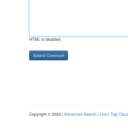
HTML is disabled
Copyright © 2026 |
Advanced Search
|
Live
|
Tag Clou