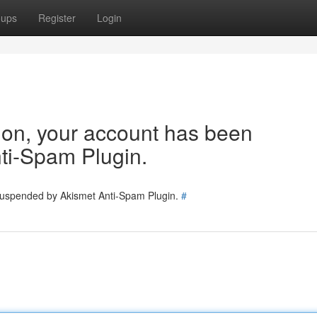
oups
Register
Login
tion, your account has been
ti-Spam Plugin.
 suspended by Akismet Anti-Spam Plugin.
#