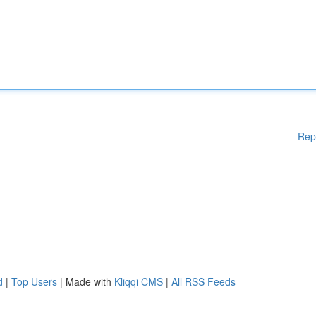
Rep
d
|
Top Users
| Made with
Kliqqi CMS
|
All RSS Feeds