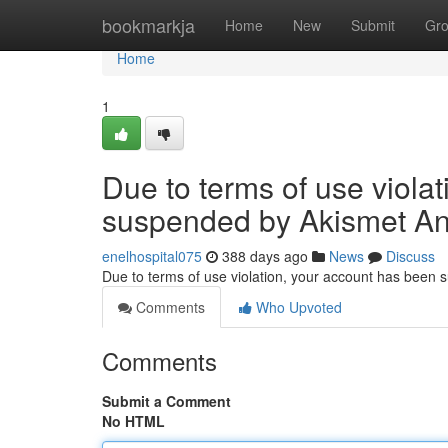
Home
bookmarkja
Home
New
Submit
Gr
Home
1
Due to terms of use viola
suspended by Akismet An
enelhospital075
388 days ago
News
Discuss
Due to terms of use violation, your account has been
Comments
Who Upvoted
Comments
Submit a Comment
No HTML