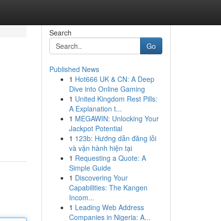
Search
Go
Published News
1
Hot666 UK & CN: A Deep
Dive into Online Gaming
1
United Kingdom Rest Pills:
A Explanation t...
1
MEGAWIN: Unlocking Your
Jackpot Potential
1
123b: Hướng dẫn đăng lỗi
và vận hành hiện tại
1
Requesting a Quote: A
Simple Guide
1
Discovering Your
Capabilities: The Kangen
Incom...
1
Leading Web Address
Companies in Nigeria: A...