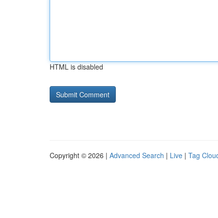
HTML is disabled
Copyright © 2026 |
Advanced Search
|
Live
|
Tag Clou