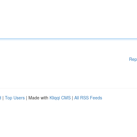
Rep
d
|
Top Users
| Made with
Kliqqi CMS
|
All RSS Feeds