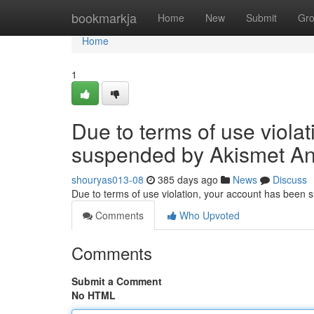
Home
bookmarkja
Home
New
Submit
Gr
Home
1
Due to terms of use viola
suspended by Akismet An
shouryas013-08
385 days ago
News
Discuss
Due to terms of use violation, your account has been
Comments
Who Upvoted
Comments
Submit a Comment
No HTML