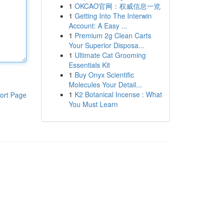
1
OKCAO官网：权威信息一览
1
Getting Into The Interwin
Account: A Easy ...
1
Premium 2g Clean Carts
Your Superior Disposa...
1
Ultimate Cat Grooming
Essentials Kit
1
Buy Onyx Scientific
Molecules Your Detail...
1
K2 Botanical Incense : What
ort Page
You Must Learn