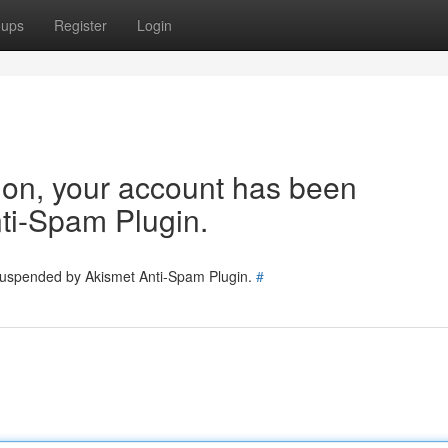
oups
Register
Login
tion, your account has been
ti-Spam Plugin.
 suspended by Akismet Anti-Spam Plugin.
#