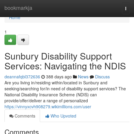
Home
bookmarkja
Togg
navi
Home
1
Sunbury Disability Support
Services: Navigating the NDIS
deannafqbl372636
388 days ago
News
Discuss
Are you living in/residing within/located in Sunbury and
seeking/searching for/in need of disability support services? The
National Disability Insurance Scheme (NDIS) can
provide/offer/deliver a range of personalized
https://vinnyxcvh908279.wikimillions.com/user
Comments
Who Upvoted
Comments