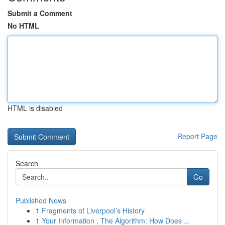
Submit a Comment
No HTML
HTML is disabled
Report Page
Search
Go
Published News
1
Fragments of Liverpool’s History
1
Your Information , The Algorithm: How Does ...