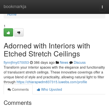
Home
bookmarkja
Togg
navi
Home
1
Adorned with Interiors with
Etched Stretch Ceilings
flynnjfmy070053
386 days ago
News
Discuss
Transform your interior spaces with the elegance and functionality
of translucent stretch ceilings. These innovative coverings offer a
unique blend of style and practicality, allowing natural light to filter
through
https://chiarapwdm837315.luwebs.com/profile
Comments
Who Upvoted
Comments