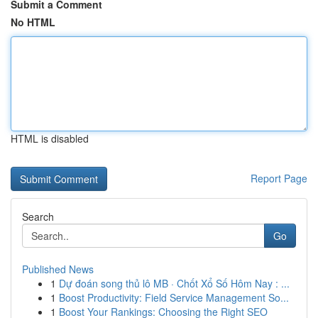
Submit a Comment
No HTML
HTML is disabled
Report Page
Search
Go
Published News
1
Dự đoán song thủ lô MB · Chốt Xổ Số Hôm Nay : ...
1
Boost Productivity: Field Service Management So...
1
Boost Your Rankings: Choosing the Right SEO