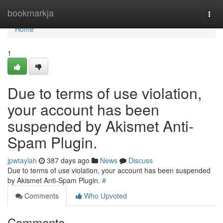
Home
bookmarkja
Togg
navi
Home
1
Due to terms of use violation,
your account has been
suspended by Akismet Anti-
Spam Plugin.
jpwtaylah
387 days ago
News
Discuss
Due to terms of use violation, your account has been suspended
by Akismet Anti-Spam Plugin.
#
Comments
Who Upvoted
Comments