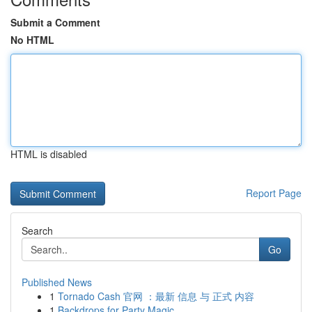
Submit a Comment
No HTML
HTML is disabled
Report Page
Search
Go
Published News
1
Tornado Cash 官网 ：最新 信息 与 正式 内容
1
Backdrops for Party Magic