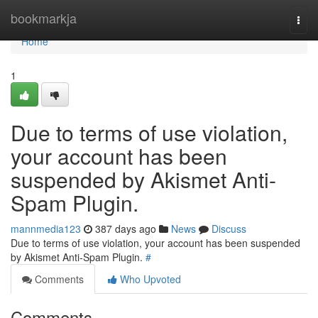
Home
bookmarkja
Togg
navi
Home
1
Due to terms of use violation,
your account has been
suspended by Akismet Anti-
Spam Plugin.
mannmedia123
387 days ago
News
Discuss
Due to terms of use violation, your account has been suspended
by Akismet Anti-Spam Plugin.
#
Comments
Who Upvoted
Comments