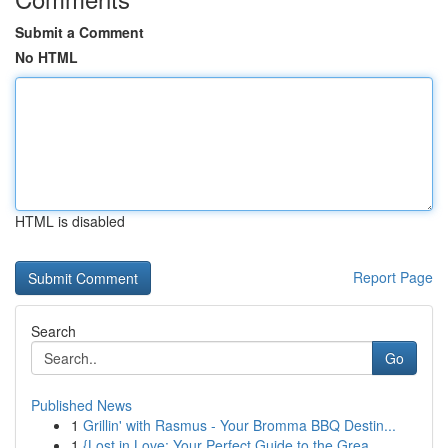
Submit a Comment
No HTML
HTML is disabled
Report Page
Search
Go
Published News
1
Grillin' with Rasmus - Your Bromma BBQ Destin...
1
{Lost in Love: Your Perfect Guide to the Grea...