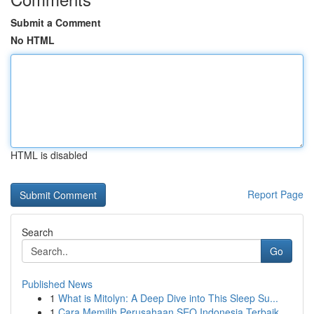
Submit a Comment
No HTML
HTML is disabled
Report Page
Search
Go
Published News
1
What is Mitolyn: A Deep Dive into This Sleep Su...
1
Cara Memilih Perusahaan SEO Indonesia Terbaik