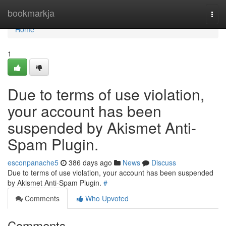
Home
bookmarkja
Togg
navi
Home
1
Due to terms of use violation,
your account has been
suspended by Akismet Anti-
Spam Plugin.
esconpanache5
386 days ago
News
Discuss
Due to terms of use violation, your account has been suspended
by Akismet Anti-Spam Plugin.
#
Comments
Who Upvoted
Comments