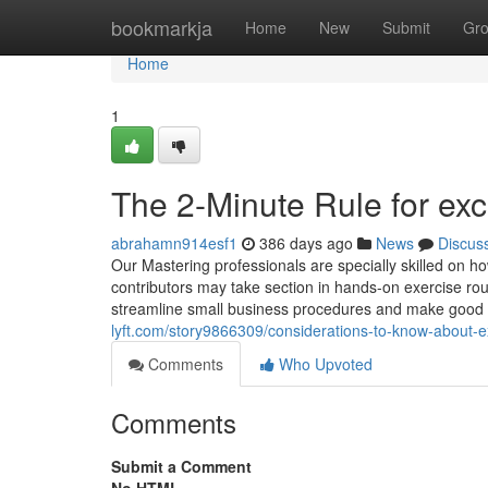
Home
bookmarkja
Home
New
Submit
Gr
Home
1
The 2-Minute Rule for exc
abrahamn914esf1
386 days ago
News
Discus
Our Mastering professionals are specially skilled on ho
contributors may take section in hands-on exercise rou
streamline small business procedures and make good e
lyft.com/story9866309/considerations-to-know-about-e
Comments
Who Upvoted
Comments
Submit a Comment