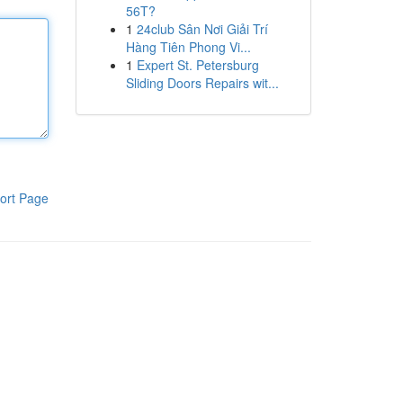
56T?
1
24club Sân Nơi Giải Trí
Hàng Tiên Phong Vi...
1
Expert St. Petersburg
Sliding Doors Repairs wit...
ort Page