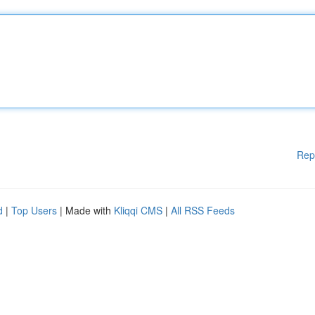
Rep
d
|
Top Users
| Made with
Kliqqi CMS
|
All RSS Feeds