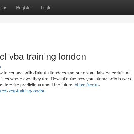
oups
Register
Login
el vba training london
s
w to connect with distant attendees and our distant labs be certain all
tines where ever they are. Revolutionise how you interact with buyers,
nterprise predictions about the future.
https://social-
xcel-vba-training-london