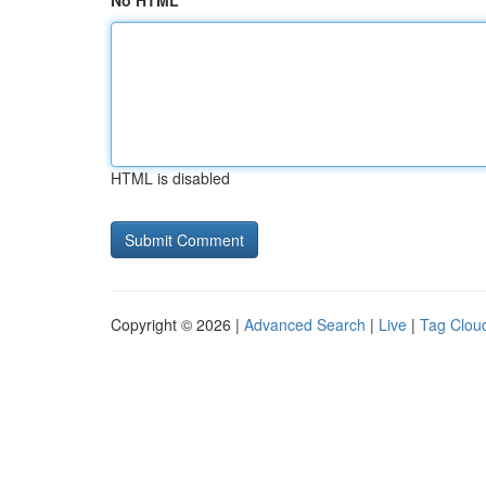
No HTML
HTML is disabled
Copyright © 2026 |
Advanced Search
|
Live
|
Tag Clou