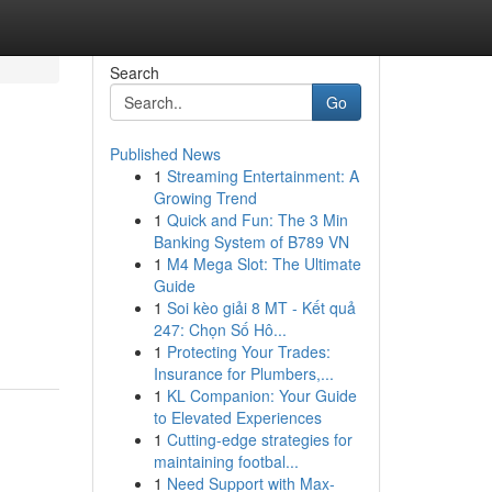
Search
Go
Published News
1
Streaming Entertainment: A
Growing Trend
1
Quick and Fun: The 3 Min
Banking System of B789 VN
1
M4 Mega Slot: The Ultimate
Guide
1
Soi kèo giải 8 MT - Kết quả
247: Chọn Số Hô...
1
Protecting Your Trades:
Insurance for Plumbers,...
1
KL Companion: Your Guide
to Elevated Experiences
1
Cutting-edge strategies for
maintaining footbal...
1
Need Support with Max-