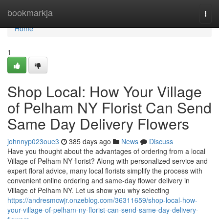
Home
bookmarkja
Togg
navi
Home
1
Shop Local: How Your Village
of Pelham NY Florist Can Send
Same Day Delivery Flowers
johnnyp023oue3
385 days ago
News
Discuss
Have you thought about the advantages of ordering from a local
Village of Pelham NY florist? Along with personalized service and
expert floral advice, many local florists simplify the process with
convenient online ordering and same-day flower delivery in
Village of Pelham NY. Let us show you why selecting
https://andresmcwjr.onzeblog.com/36311659/shop-local-how-
your-village-of-pelham-ny-florist-can-send-same-day-delivery-