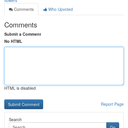
flowers
Comments
Who Upvoted
Comments
Submit a Comment
No HTML
HTML is disabled
Report Page
Search
Go