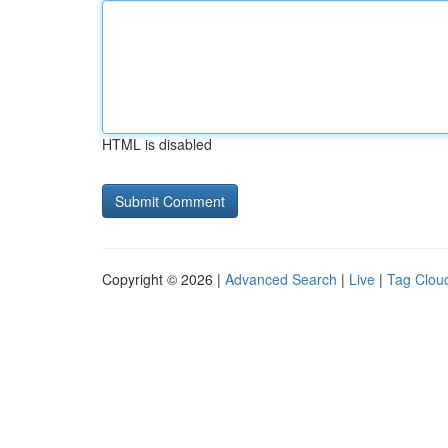
HTML is disabled
Copyright © 2026 |
Advanced Search
|
Live
|
Tag Clou