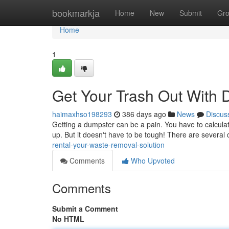
Home
bookmarkja
Home
New
Submit
Gr
Home
1
Get Your Trash Out With 
haimaxhso198293
386 days ago
News
Discus
Getting a dumpster can be a pain. You have to calculate
up. But it doesn't have to be tough! There are severa
rental-your-waste-removal-solution
Comments
Who Upvoted
Comments
Submit a Comment
No HTML