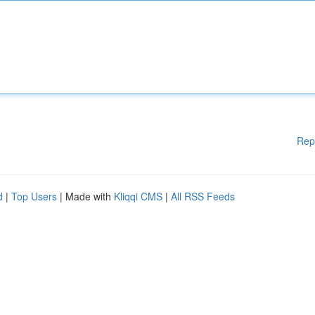
Rep
d
|
Top Users
| Made with
Kliqqi CMS
|
All RSS Feeds