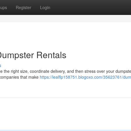
oups
Register
Login
Dumpster Rentals
s
 the right size, coordinate delivery, and then stress over your dumpster
l companies that make
https://lealflp158751.blogoxo.com/35623761/dum