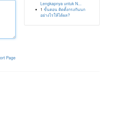
Lengkapnya untuk N...
1
ขั้นตอน ติดตั้งกรงกันนก
อย่างไรให้ได้ผล?
ort Page