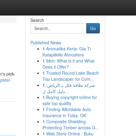
Search
Go
Published News
1
Aromatika Keria: Gia Ti
Katapliktiki Atmosfera
1
88m: What is it and What
Does it Offer?
1
Trusted Round Lake Beach
's pick-
Top Landscaper for Com...
pster-
1
شركة نظافة فلل بـ الرياض:
دليل كامل ل...
1
Buying copyright online for
sale top quality
1
Finding Affordable Auto
Insurance in Tulsa, OK
1
Composite Shielding:
Protecting Timber across G...
1
Web Store Online : Buku