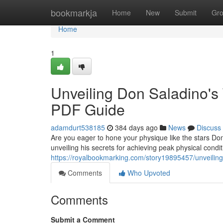
Home
bookmarkja
Home
New
Submit
Gr
Home
1
Unveiling Don Saladino's
PDF Guide
adamdurt538185
384 days ago
News
Discuss
Are you eager to hone your physique like the stars Do
unveiling his secrets for achieving peak physical condit
https://royalbookmarking.com/story19895457/unveiling
Comments
Who Upvoted
Comments
Submit a Comment