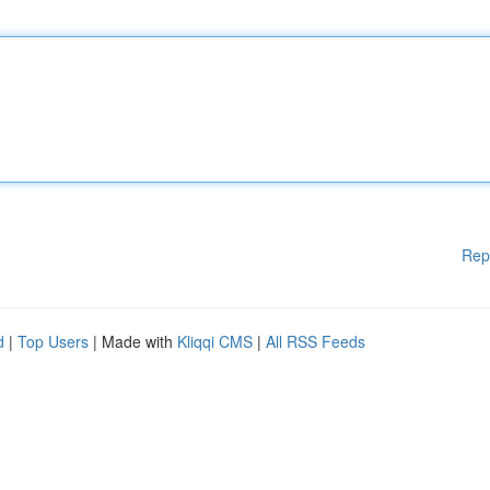
Rep
d
|
Top Users
| Made with
Kliqqi CMS
|
All RSS Feeds