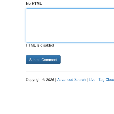
No HTML
HTML is disabled
Copyright © 2026 |
Advanced Search
|
Live
|
Tag Clou