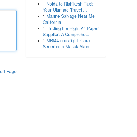
1
Noida to Rishikesh Taxi:
Your Ultimate Travel ...
1
Marine Salvage Near Me -
California
1
Finding the Right A4 Paper
Supplier: A Comprehe...
1
MBI44 copyright: Cara
Sederhana Masuk Akun ...
ort Page