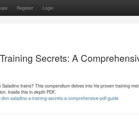
oups
Register
Login
 Training Secrets: A Comprehensi
n Saladino trains? This compendium delves into his proven training me
ion. Inside this in-depth PDF,
-don-saladino-s-training-secrets-a-comprehensive-pdf-guide