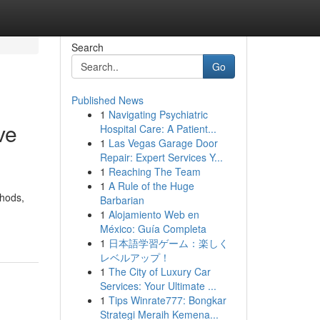
Search
Go
Published News
1
Navigating Psychiatric
ve
Hospital Care: A Patient...
1
Las Vegas Garage Door
Repair: Expert Services Y...
1
Reaching The Team
1
A Rule of the Huge
thods,
Barbarian
1
Alojamiento Web en
México: Guía Completa
1
日本語学習ゲーム：楽しく
レベルアップ！
1
The City of Luxury Car
Services: Your Ultimate ...
1
Tips Winrate777: Bongkar
Strategi Meraih Kemena...