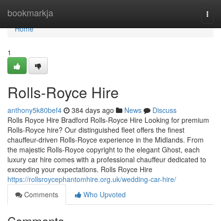
Home
bookmarkja
Togg
navi
Home
1
Rolls-Royce Hire
anthony5k80bef4
384 days ago
News
Discuss
Rolls Royce Hire Bradford Rolls-Royce Hire Looking for premium
Rolls-Royce hire? Our distinguished fleet offers the finest
chauffeur-driven Rolls-Royce experience in the Midlands. From
the majestic Rolls-Royce copyright to the elegant Ghost, each
luxury car hire comes with a professional chauffeur dedicated to
exceeding your expectations. Rolls Royce Hire
https://rollsroycephantomhire.org.uk/wedding-car-hire/
Comments
Who Upvoted
Comments