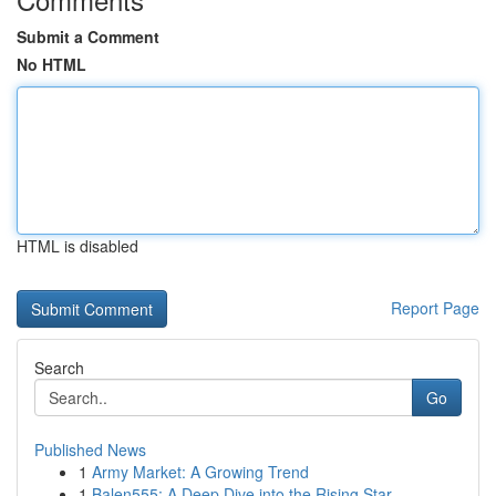
Submit a Comment
No HTML
HTML is disabled
Report Page
Search
Go
Published News
1
Army Market: A Growing Trend
1
Balen555: A Deep Dive into the Rising Star