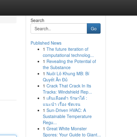
Search
Go
Published News
1
The future iteration of
computational technolog...
1
Revealing the Potential of
the Substance
1
Nuôi Lô Khung MB: Bí
Quyết Ăn Đủ
1
Crack That Crack In Its
Tracks: Windshield Rep...
1
เส้นเลือดดำ รักษาได้ :
แนะนำ เรื่อง ชัดเจน
1
Sun-Driven HVAC: A
Sustainable Temperature
Regu...
1
Great White Monster
Spores: Your Guide to Giant...