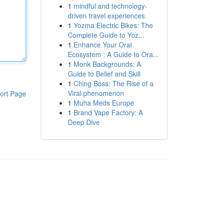
1
mindful and technology-
driven travel experiences
1
Yozma Electric Bikes: The
Complete Guide to Yoz...
1
Enhance Your Oral
Ecosystem : A Guide to Ora...
1
Monk Backgrounds: A
Guide to Belief and Skill
1
Ching Boss: The Rise of a
Viral phenomenon
ort Page
1
Muha Meds Europe
1
Brand Vape Factory: A
Deep Dive