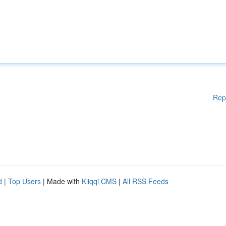
Rep
d
|
Top Users
| Made with
Kliqqi CMS
|
All RSS Feeds