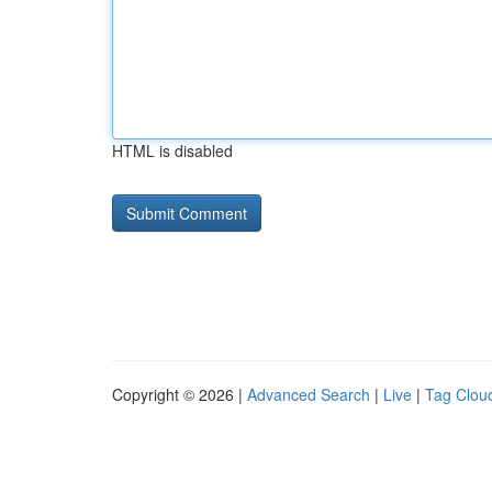
HTML is disabled
Copyright © 2026 |
Advanced Search
|
Live
|
Tag Clou