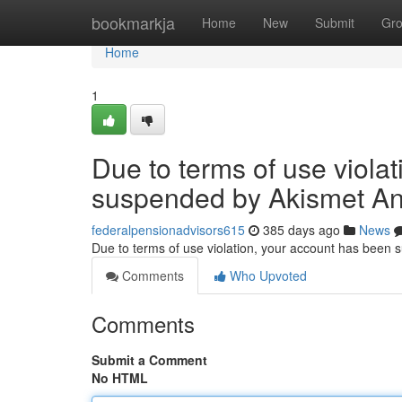
Home
bookmarkja
Home
New
Submit
Gr
Home
1
Due to terms of use viola
suspended by Akismet An
federalpensionadvisors615
385 days ago
News
Due to terms of use violation, your account has been
Comments
Who Upvoted
Comments
Submit a Comment
No HTML