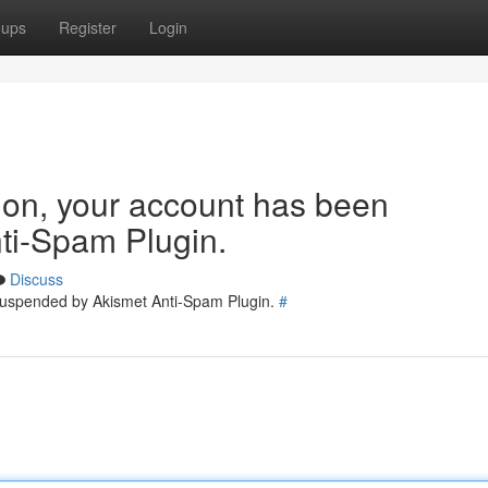
oups
Register
Login
tion, your account has been
ti-Spam Plugin.
Discuss
 suspended by Akismet Anti-Spam Plugin.
#