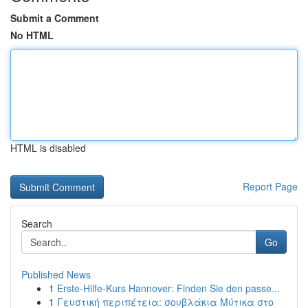
Submit a Comment
No HTML
HTML is disabled
Report Page
Search
Go
Published News
1
Erste-Hilfe-Kurs Hannover: Finden Sie den passe...
1
Γευστική περιπέτεια: σουβλάκια Μύτικα στο