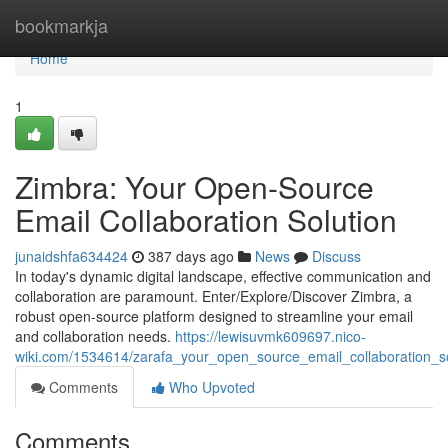
Home
bookmarkja
Home
1
Zimbra: Your Open-Source
Email Collaboration Solution
junaidshfa634424
387 days ago
News
Discuss
In today's dynamic digital landscape, effective communication and
collaboration are paramount. Enter/Explore/Discover Zimbra, a
robust open-source platform designed to streamline your email
and collaboration needs.
https://lewisuvmk609697.nico-
wiki.com/1534614/zarafa_your_open_source_email_collaboration_so
Comments
Who Upvoted
Comments