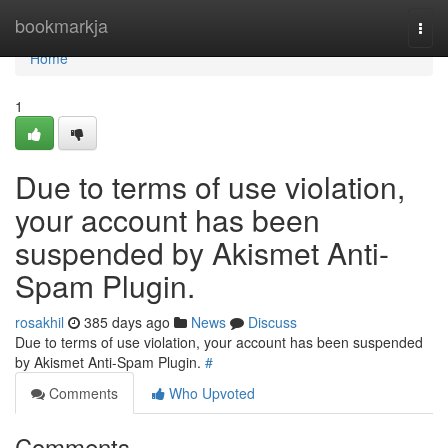
Home
bookmarkja
Togg
navi
Home
1
Due to terms of use violation,
your account has been
suspended by Akismet Anti-
Spam Plugin.
rosakhil
385 days ago
News
Discuss
Due to terms of use violation, your account has been suspended
by Akismet Anti-Spam Plugin.
#
Comments
Who Upvoted
Comments