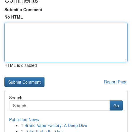
Submit a Comment
No HTML
HTML is disabled
Report Page
Search
Go
Published News
1
Brand Vape Factory: A Deep Dive
1
منظف بالدمام للتنظيف