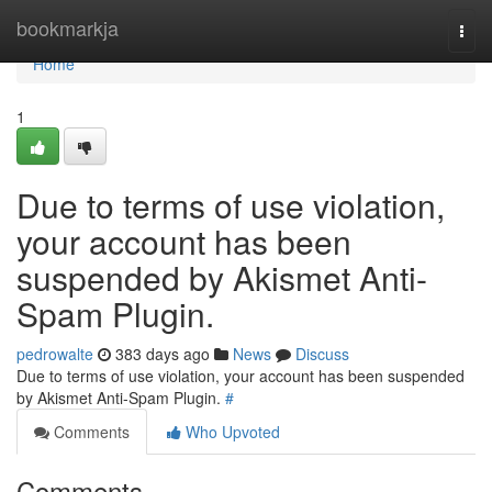
Home
bookmarkja
Togg
navi
Home
1
Due to terms of use violation,
your account has been
suspended by Akismet Anti-
Spam Plugin.
pedrowalte
383 days ago
News
Discuss
Due to terms of use violation, your account has been suspended
by Akismet Anti-Spam Plugin.
#
Comments
Who Upvoted
Comments