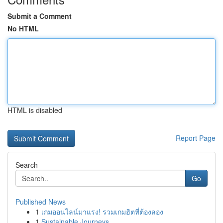
Submit a Comment
No HTML
HTML is disabled
Report Page
Search
Go
Published News
1
เกมออนไลน์มาแรง! รวมเกมฮิตที่ต้องลอง
1
Sustainable Journeys