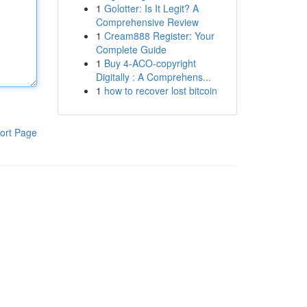
1
Golotter: Is It Legit? A
Comprehensive Review
1
Cream888 Register: Your
Complete Guide
1
Buy 4-ACO-copyright
Digitally : A Comprehens...
1
how to recover lost bitcoin
ort Page