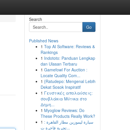
Search
Go
Published News
1
Top AI Software: Reviews &
Rankings
1
Indototo: Panduan Lengkap
dan Ulasan Terbaru
1
Gamefowl For Auction :
Locate Quality Com...
1
{Ratudepo: Mengenal Lebih
Dekat Sosok Inspiratif
1
Γευστικές απολαύσεις:
σουβλάκια Μύτικα στο
Δημη...
1
Myoglow Reviews: Do
These Products Really Work?
1
سيارة ليموزين مطار القاهرة :
تجربة فاخرة ت...