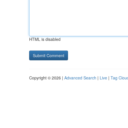
HTML is disabled
Copyright © 2026 |
Advanced Search
|
Live
|
Tag Clou