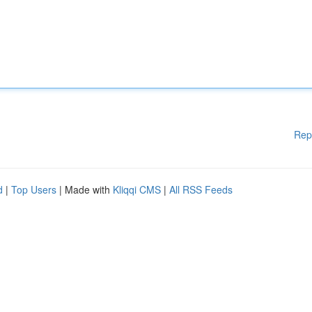
Rep
d
|
Top Users
| Made with
Kliqqi CMS
|
All RSS Feeds