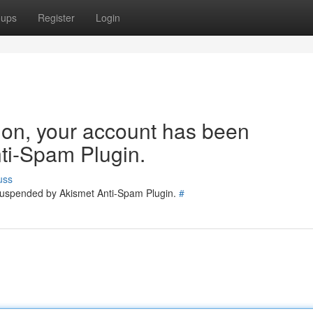
oups
Register
Login
tion, your account has been
ti-Spam Plugin.
uss
 suspended by Akismet Anti-Spam Plugin.
#