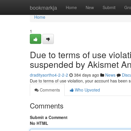
Home
bookmarkja
Home
New
Submit
Gr
Home
1
Due to terms of use viola
suspended by Akismet An
dradityaortho4-2-2-2
384 days ago
News
Disc
Due to terms of use violation, your account has been
Comments
Who Upvoted
Comments
Submit a Comment
No HTML