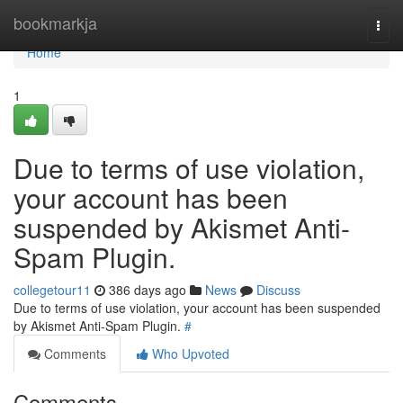
Home
bookmarkja
Togg
navi
Home
1
Due to terms of use violation,
your account has been
suspended by Akismet Anti-
Spam Plugin.
collegetour11
386 days ago
News
Discuss
Due to terms of use violation, your account has been suspended
by Akismet Anti-Spam Plugin.
#
Comments
Who Upvoted
Comments