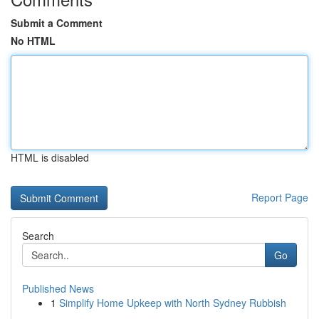
Submit a Comment
No HTML
HTML is disabled
Report Page
Search
Go
Published News
1
Simplify Home Upkeep with North Sydney Rubbish
...