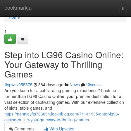
Home
bookmarkja
Togg
navi
Home
1
Step into LG96 Casino Online:
Your Gateway to Thrilling
Games
lilypwsv955875
384 days ago
News
Discuss
Are you keen for a exhilarating gaming experience? Look no
further than LG96 Casino Online, your premier destination for a
vast selection of captivating games. With our extensive collection
of slots, table games, and
https://nannieyfts786094.look4blog.com/74141935/enter-lg96-
casino-online-your-gateway-to-thrilling-games
Comments
Who Upvoted