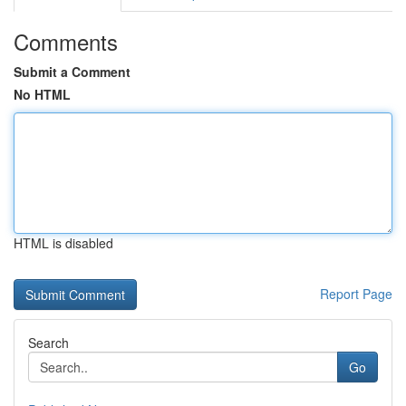
Comments
Submit a Comment
No HTML
HTML is disabled
Report Page
Search
Go