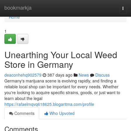
Home
bookmarkja
Togg
navi
Home
1
Unearthing Your Local Weed
Store in Germany
deaconhehq902579
387 days ago
News
Discuss
Germany's marijuana scene is evolving rapidly, and finding a
reliable local shop can be important for every needs. Whether
you're looking to acquire specific strains, goods, or just want to
learn about the legal
https://rafaelmqvq618625.blogaritma.com/profile
Comments
Who Upvoted
Comments