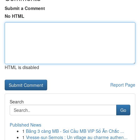
Submit a Comment
No HTML
HTML is disabled
Report Page
Search
Go
Published News
1
Bảng 3 càng MB - Soi Cầu MB VIP Số Ăn Chắc ...
1
Vresse-sur-Semois : Un village au charme authen...