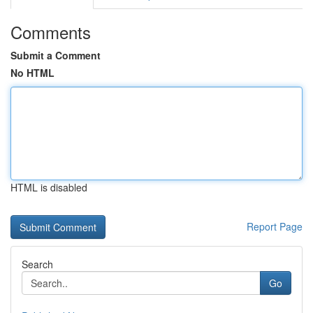
Comments
Submit a Comment
No HTML
HTML is disabled
Report Page
Search
Go