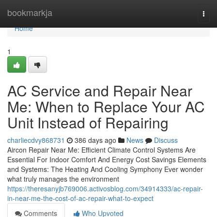
Home
bookmarkja
Togg
navi
Home
1
AC Service and Repair Near
Me: When to Replace Your AC
Unit Instead of Repairing
charliecdvy868731
386 days ago
News
Discuss
Aircon Repair Near Me: Efficient Climate Control Systems Are
Essential For Indoor Comfort And Energy Cost Savings Elements
and Systems: The Heating And Cooling Symphony Ever wonder
what truly manages the environment
https://theresanyjb769006.activosblog.com/34914333/ac-repair-
in-near-me-the-cost-of-ac-repair-what-to-expect
Comments
Who Upvoted