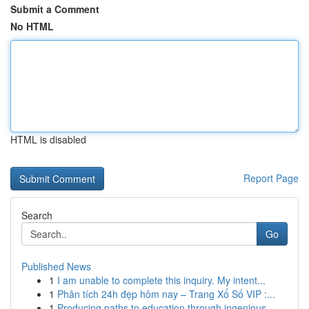
Submit a Comment
No HTML
HTML is disabled
Report Page
Search
Go
Published News
1
I am unable to complete this inquiry. My intent...
1
Phân tích 24h đẹp hôm nay – Trang Xổ Số VIP :...
1
Producing paths to education through ingenious ...