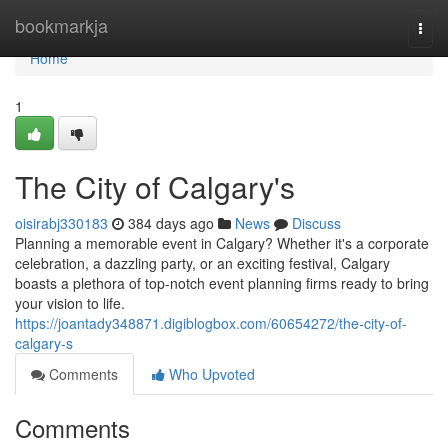
Home
bookmarkja
Togg
navi
Home
1
The City of Calgary's
oisirabj330183
384 days ago
News
Discuss
Planning a memorable event in Calgary? Whether it's a corporate
celebration, a dazzling party, or an exciting festival, Calgary
boasts a plethora of top-notch event planning firms ready to bring
your vision to life.
https://joantady348871.digiblogbox.com/60654272/the-city-of-
calgary-s
Comments
Who Upvoted
Comments