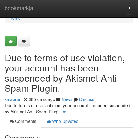
Home
bookmarkja
Togg
navi
Home
1
Due to terms of use violation,
your account has been
suspended by Akismet Anti-
Spam Plugin.
kalabruni
385 days ago
News
Discuss
Due to terms of use violation, your account has been suspended
by Akismet Anti-Spam Plugin.
#
Comments
Who Upvoted
Comments