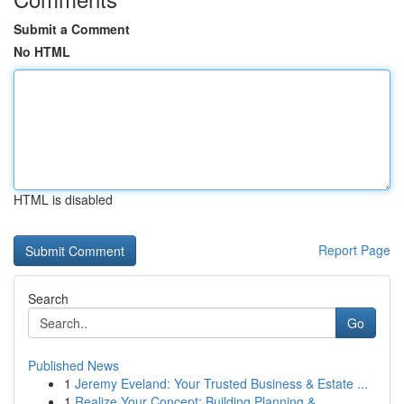
Submit a Comment
No HTML
HTML is disabled
Report Page
Search
Go
Published News
1
Jeremy Eveland: Your Trusted Business & Estate ...
1
Realize Your Concept: Building Planning &...