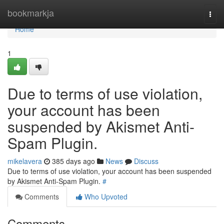
Home
bookmarkja
Togg
navi
Home
1
Due to terms of use violation,
your account has been
suspended by Akismet Anti-
Spam Plugin.
mikelavera
385 days ago
News
Discuss
Due to terms of use violation, your account has been suspended
by Akismet Anti-Spam Plugin.
#
Comments
Who Upvoted
Comments