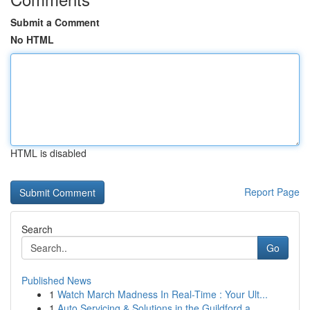
Submit a Comment
No HTML
HTML is disabled
Report Page
Search
Go
Published News
1
Watch March Madness In Real-Time : Your Ult...
1
Auto Servicing & Solutions in the Guildford a...