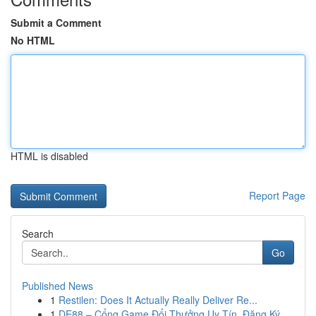
Submit a Comment
No HTML
HTML is disabled
Report Page
Search
Go
Published News
1
Restilen: Does It Actually Really Deliver Re...
1
DE88 – Cổng Game Đổi Thưởng Uy Tín, Đăng Ký