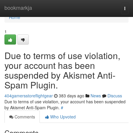
Home
bookmarkja
Togg
navi
Home
1
Due to terms of use violation,
your account has been
suspended by Akismet Anti-
Spam Plugin.
404gamersstoreflightgear
383 days ago
News
Discuss
Due to terms of use violation, your account has been suspended
by Akismet Anti-Spam Plugin.
#
Comments
Who Upvoted
Comments