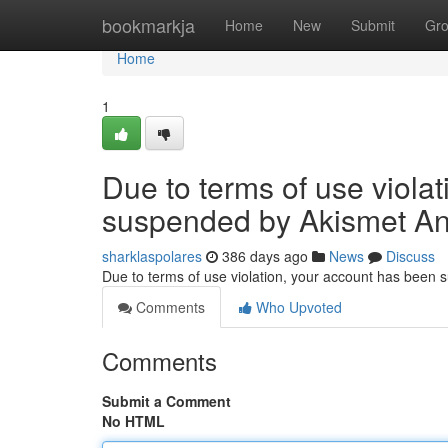
Home
bookmarkja
Home
New
Submit
Gr
Home
1
Due to terms of use viola
suspended by Akismet An
sharklaspolares
386 days ago
News
Discuss
Due to terms of use violation, your account has been
Comments
Who Upvoted
Comments
Submit a Comment
No HTML