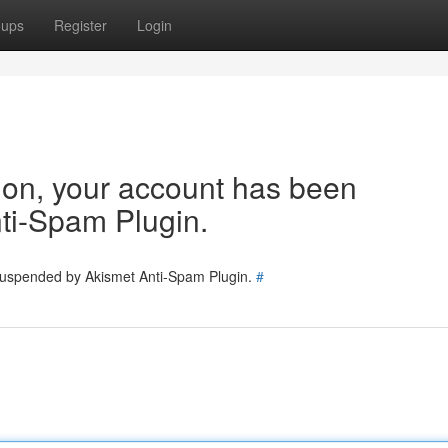
oups
Register
Login
tion, your account has been
ti-Spam Plugin.
 suspended by Akismet Anti-Spam Plugin.
#