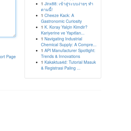
1
Jinx88: เข้าสู่ระบบง่ายๆ ทำ
ตามนี้!
1
Cheeze Kack: A
Gastronomic Curiosity
1
K. Koray Yalçin Kimdir?
Kariyerine ve Yapıtları...
1
Navigating Industrial
Chemical Supply: A Compre...
1
API Manufacturer Spotlight:
Trends & Innovations
ort Page
1
Kakaktua4d: Tutorial Masuk
& Registrasi Paling ...