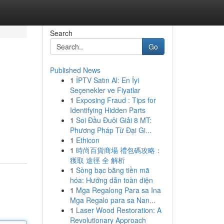
Search
Go
Published News
1
İPTV Satın Al: En İyi
Seçenekler ve Fiyatlar
1
Exposing Fraud : Tips for
Identifying Hidden Parts
1
Soi Đầu Đuôi Giải 8 MT:
Phương Pháp Từ Đại Gi...
1
Ethicon
1
時尚百貨商場 禮包碼攻略：
獲取 途徑 全 解析
1
Sòng bạc bằng tiền mã
hóa: Hướng dẫn toàn diện
1
Mga Regalong Para sa Ina
Mga Regalo para sa Nan...
1
Laser Wood Restoration: A
Revolutionary Approach