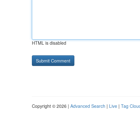
HTML is disabled
Copyright © 2026 |
Advanced Search
|
Live
|
Tag Clou