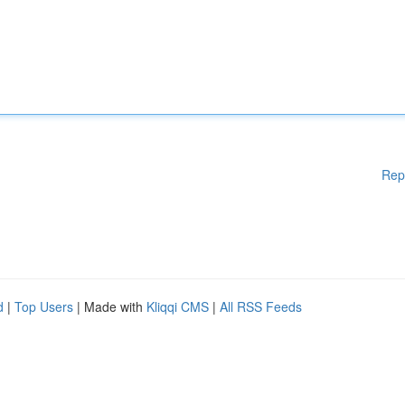
Rep
d
|
Top Users
| Made with
Kliqqi CMS
|
All RSS Feeds