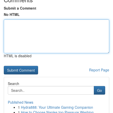
Submit a Comment
No HTML
HTML is disabled
Report Page
Search
Go
Published News
1
Hydra888: Your Ultimate Gaming Companion
1
How to Choose Naples top Pressure Washing