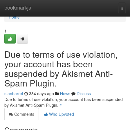
Home
bookmarkja
Togg
navi
Home
1
Due to terms of use violation,
your account has been
suspended by Akismet Anti-
Spam Plugin.
stanbarret
384 days ago
News
Discuss
Due to terms of use violation, your account has been suspended
by Akismet Anti-Spam Plugin.
#
Comments
Who Upvoted
Comments