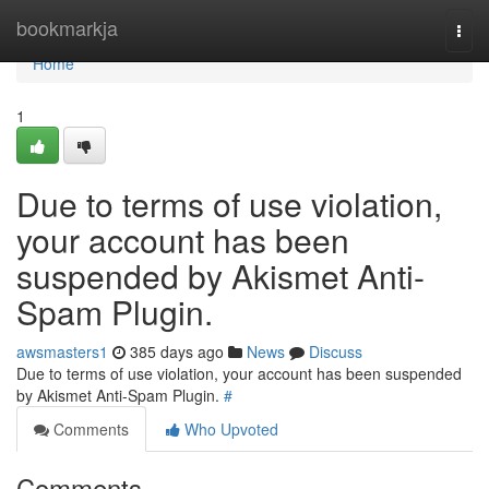
Home
bookmarkja
Togg
navi
Home
1
Due to terms of use violation,
your account has been
suspended by Akismet Anti-
Spam Plugin.
awsmasters1
385 days ago
News
Discuss
Due to terms of use violation, your account has been suspended
by Akismet Anti-Spam Plugin.
#
Comments
Who Upvoted
Comments