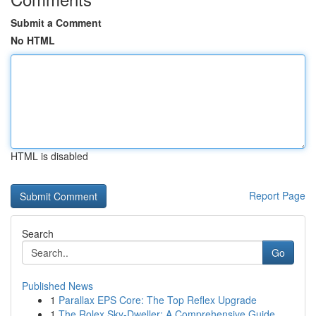
Submit a Comment
No HTML
HTML is disabled
Report Page
Search
Go
Published News
1
Parallax EPS Core: The Top Reflex Upgrade
1
The Rolex Sky-Dweller: A Comprehensive Guide