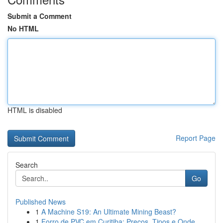
Submit a Comment
No HTML
HTML is disabled
Report Page
Search
Go
Published News
1
A Machine S19: An Ultimate Mining Beast?
1
Forro de PVC em Curitiba: Preços, Tipos e Onde ...