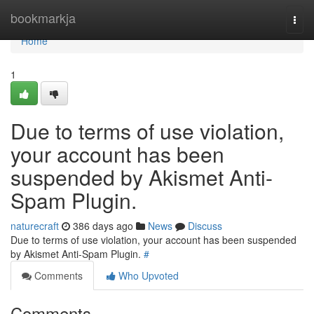
Home
bookmarkja
Togg
navi
Home
1
Due to terms of use violation,
your account has been
suspended by Akismet Anti-
Spam Plugin.
naturecraft
386 days ago
News
Discuss
Due to terms of use violation, your account has been suspended
by Akismet Anti-Spam Plugin.
#
Comments
Who Upvoted
Comments