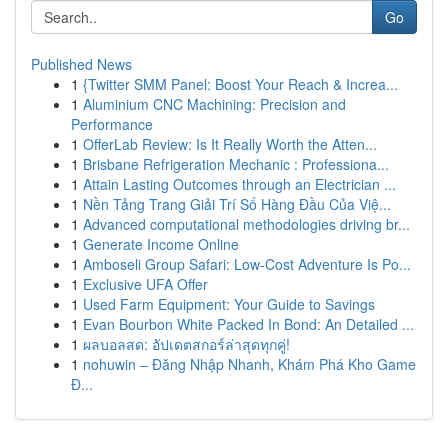
Go
Published News
1
{Twitter SMM Panel: Boost Your Reach & Increa...
1
Aluminium CNC Machining: Precision and
Performance
1
OfferLab Review: Is It Really Worth the Atten...
1
Brisbane Refrigeration Mechanic : Professiona...
1
Attain Lasting Outcomes through an Electrician ...
1
Nền Tảng Trang Giải Trí Số Hàng Đầu Của Việ...
1
Advanced computational methodologies driving br...
1
Generate Income Online
1
Amboseli Group Safari: Low-Cost Adventure Is Po...
1
Exclusive UFA Offer
1
Used Farm Equipment: Your Guide to Savings
1
Evan Bourbon White Packed In Bond: An Detailed ...
1
ผลบอลสด: อัปเดตสกอร์ล่าสุดทุกคู่!
1
nohuwin – Đăng Nhập Nhanh, Khám Phá Kho Game
Đ...