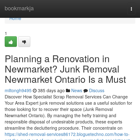
Home
bookmarkja
Togg
navi
Home
1
Planning a Renovation in
Newmarket? Junk Removal
Newmarket Ontario Is a Must
miltongh9495
385 days ago
News
Discuss
Discover How Specialist Scrap Removal Services Can Change
Your Area Expert junk removal solutions use a useful solution for
those looking for to recover their space (Junk Removal
Newmarket Ontario). By managing the hefty training and
responsible disposal of undesirable products, these experts
streamline the decluttering procedure. Their concentrate on
https://shed-removal-services86172.bloguetechno.com/how-to-