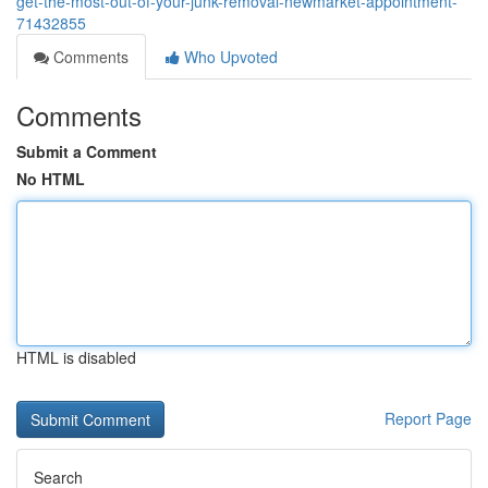
get-the-most-out-of-your-junk-removal-newmarket-appointment-
71432855
Comments
Who Upvoted
Comments
Submit a Comment
No HTML
HTML is disabled
Report Page
Search