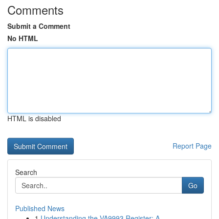
Comments
Submit a Comment
No HTML
HTML is disabled
Report Page
Search
Go
Published News
1
Understanding the VA9993 Register: A