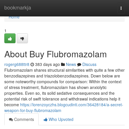
Home
bookmarkja
Togg
navi
Home
1
About Buy Flubromazolam
rogerg688ttr8
383 days ago
News
Discuss
Flubromazolam shares structural similarities with quite a few other
benzodiazepines and triazolobenzodiazepines. Down below are
some noteworthy compounds for comparison: Within the context
of stress treatment, flubromazolam has shown anxiolytic
properties. Even so, its solid sedative consequences and the
potential risk of swift tolerance and withdrawal indications help it
become
https://lorenzoyczhs.blogcudinti.com/36428184/a-secret-
weapon-for-buy-flubromazolam
Comments
Who Upvoted