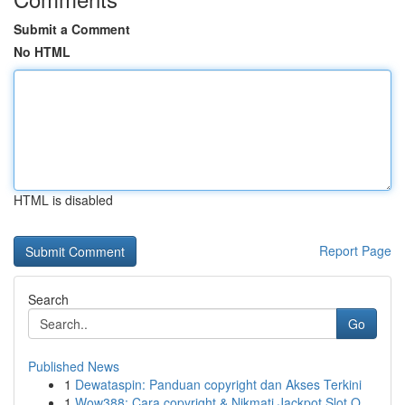
Submit a Comment
No HTML
HTML is disabled
Report Page
Search
Go
Published News
1
Dewataspin: Panduan copyright dan Akses Terkini
1
Wow388: Cara copyright & Nikmati Jackpot Slot O...