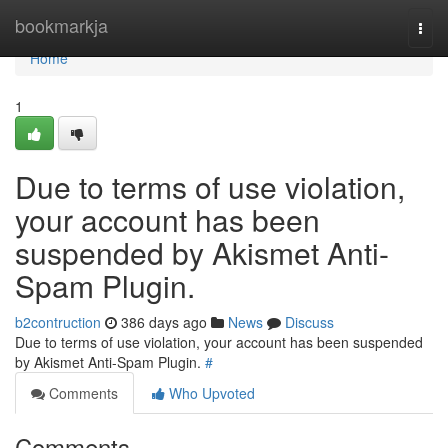
Home
bookmarkja
Togg
navi
Home
1
Due to terms of use violation,
your account has been
suspended by Akismet Anti-
Spam Plugin.
b2contruction
386 days ago
News
Discuss
Due to terms of use violation, your account has been suspended
by Akismet Anti-Spam Plugin.
#
Comments
Who Upvoted
Comments