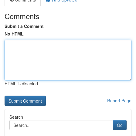
Comments
Submit a Comment
No HTML
HTML is disabled
Report Page
Search
Go