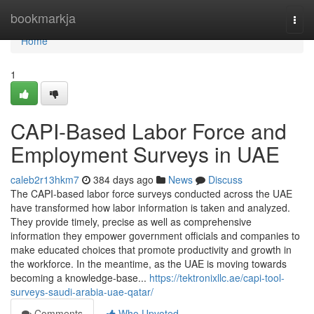
Home
bookmarkja
Togg
navi
Home
1
CAPI-Based Labor Force and
Employment Surveys in UAE
caleb2r13hkm7
384 days ago
News
Discuss
The CAPI-based labor force surveys conducted across the UAE
have transformed how labor information is taken and analyzed.
They provide timely, precise as well as comprehensive
information they empower government officials and companies to
make educated choices that promote productivity and growth in
the workforce. In the meantime, as the UAE is moving towards
becoming a knowledge-base...
https://tektronixllc.ae/capi-tool-
surveys-saudi-arabia-uae-qatar/
Comments
Who Upvoted