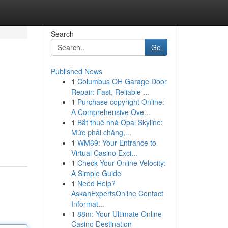
Search
Go
Published News
1
Columbus OH Garage Door
Repair: Fast, Reliable ...
1
Purchase copyright Online:
A Comprehensive Ove...
1
Bắt thuê nhà Opal Skyline:
Mức phải chăng,...
1
WM69: Your Entrance to
Virtual Casino Exci...
1
Check Your Online Velocity:
A Simple Guide
1
Need Help?
AskanExpertsOnline Contact
Informat...
1
88m: Your Ultimate Online
Casino Destination