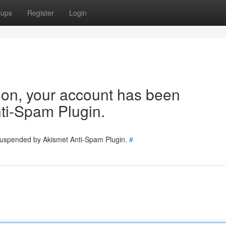
oups
Register
Login
tion, your account has been
ti-Spam Plugin.
 suspended by Akismet Anti-Spam Plugin.
#