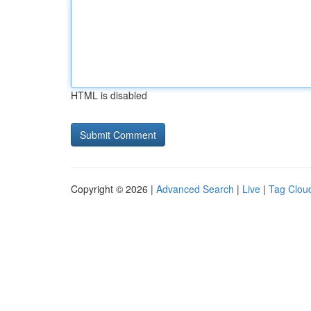
HTML is disabled
Copyright © 2026 |
Advanced Search
|
Live
|
Tag Clou