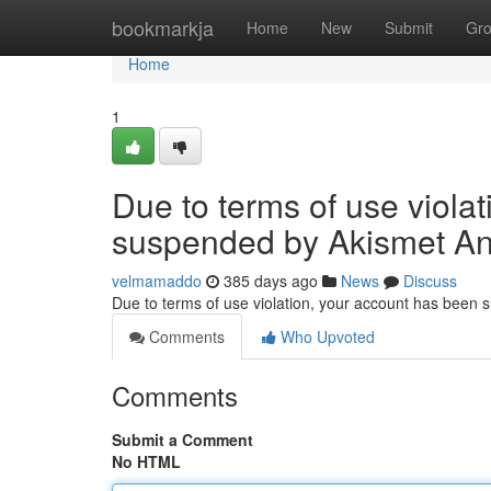
Home
bookmarkja
Home
New
Submit
Gr
Home
1
Due to terms of use viola
suspended by Akismet An
velmamaddo
385 days ago
News
Discuss
Due to terms of use violation, your account has been
Comments
Who Upvoted
Comments
Submit a Comment
No HTML