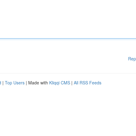
Rep
d
|
Top Users
| Made with
Kliqqi CMS
|
All RSS Feeds