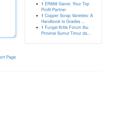
1
ER888 Game: Your Top
Profit Partner
1
Copper Scrap Varieties: A
Handbook to Grades ...
1
Fungsi Kritis Forum Ibu
Provinsi Sumut Timur da...
ort Page