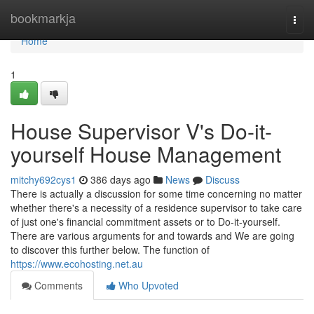
Home
bookmarkja
Togg
navi
Home
1
House Supervisor V's Do-it-
yourself House Management
mitchy692cys1
386 days ago
News
Discuss
There is actually a discussion for some time concerning no matter
whether there's a necessity of a residence supervisor to take care
of just one's financial commitment assets or to Do-it-yourself.
There are various arguments for and towards and We are going
to discover this further below. The function of
https://www.ecohosting.net.au
Comments
Who Upvoted