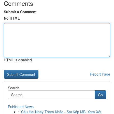
Comments
Submit a Comment
No HTML
HTML is disabled
Report Page
Search
Go
Published News
1
Cầu Hai Nháy Tham Khảo - Soi Kép MB: Xem Xét