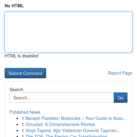
No HTML
HTML is disabled
Report Page
Search
Go
Published News
1
Nexaph Peptides: Molecules – Your Guide to Acqu...
1
Ovruxtali: A Comprehensive Review
1
Vinçli Taşıma: Ağır Yüklerinizi Güvenle Taşıman...
1
The ZOE: The Electric Car Transformation