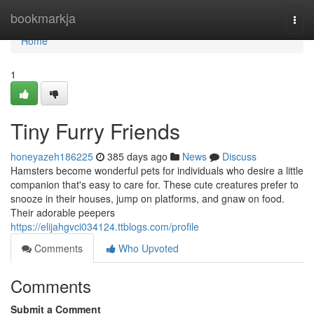
Home
bookmarkja
Togg
navi
Home
1
Tiny Furry Friends
honeyazeh186225
385 days ago
News
Discuss
Hamsters become wonderful pets for individuals who desire a little
companion that's easy to care for. These cute creatures prefer to
snooze in their houses, jump on platforms, and gnaw on food.
Their adorable peepers
https://elijahgvci034124.ttblogs.com/profile
Comments
Who Upvoted
Comments
Submit a Comment