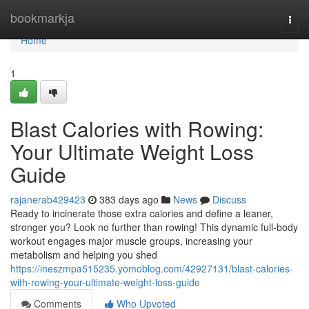
Home
bookmarkja
Togg
navi
Home
1
Blast Calories with Rowing:
Your Ultimate Weight Loss
Guide
rajanerab429423
383 days ago
News
Discuss
Ready to incinerate those extra calories and define a leaner,
stronger you? Look no further than rowing! This dynamic full-body
workout engages major muscle groups, increasing your
metabolism and helping you shed
https://ineszmpa515235.yomoblog.com/42927131/blast-calories-
with-rowing-your-ultimate-weight-loss-guide
Comments
Who Upvoted