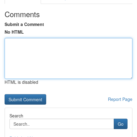
Comments
Submit a Comment
No HTML
HTML is disabled
Report Page
Search
Go